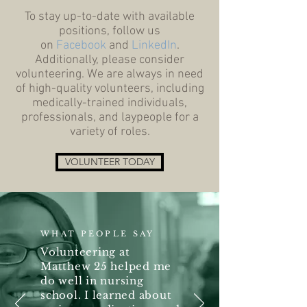
To stay up-to-date with available
positions, follow us
on
Facebook
and
LinkedIn
.
Additionally, please consider
volunteering. We are always in need
of high-quality volunteers, including
medically-trained individuals,
professionals, and laypeople for a
variety of roles.
VOLUNTEER TODAY
WHAT PEOPLE SAY
Volunteering at
Matthew 25 helped me
do well in nursing
school. I learned about