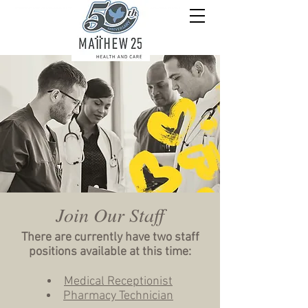
Join Our Staff
There are currently have two staff
positions available at this time:
Medical Receptionist
Pharmacy Technician