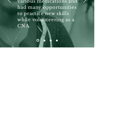
various medications and
had many opportunities
to practice new skills
while volunteering as a
CNA.
Hours
Weekdays: 8:15 am - 4 pm
Exception
Thursdays: 8:15 am - 12 pm
(260) 426-3250
Fax for
Medical Record Requests:
(260) 426-1129
Contact Us
First Name