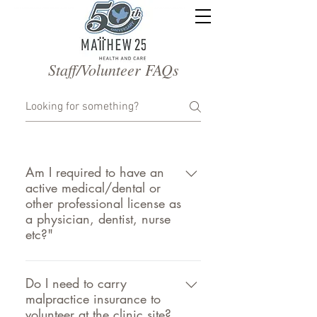
Staff/Volunteer FAQs
Am I required to have an
active medical/dental or
other professional license as
a physician, dentist, nurse
etc?"
Yes, we need a copy of your most
recent license(s) and government
Do I need to carry
malpractice insurance to
issued photo ID (i.e. Driver’s License).
volunteer at the clinic site?