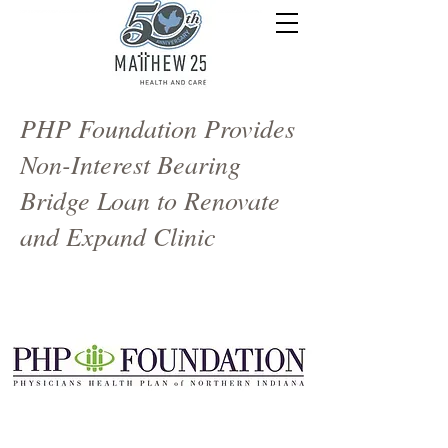
PHP Foundation Provides
Non-Interest Bearing
Bridge Loan to Renovate
and Expand Clinic