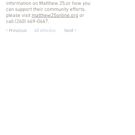
information on Matthew 25,or how you
can support their community efforts,
please visit
matthew25online.org
or
call
(260) 469-0467
.
< Previous
All Articles
Next >
Hours
Weekdays: 8:15 am - 4 pm
Exception
Thursdays: 8:15 am - 12 pm
(260) 426-3250
Fax for
Medical Record Requests:
(260) 426-1129
Contact Us
First Name