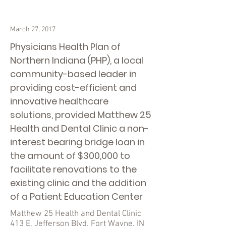
March 27, 2017
Physicians Health Plan of
Northern Indiana (PHP), a local
community-based leader in
providing cost-efficient and
innovative healthcare
solutions, provided Matthew 25
Health and Dental Clinic a non-
interest bearing bridge loan in
the amount of $300,000 to
facilitate renovations to the
existing clinic and the addition
of a Patient Education Center
Matthew 25 Health and Dental Clinic
413 E. Jefferson Blvd. Fort Wayne, IN