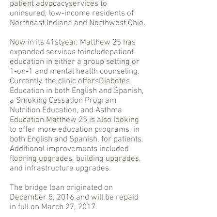
patient advocacyservices to
uninsured, low-income residents of
Northeast Indiana and Northwest Ohio.
Now in its 41styear, Matthew 25 has
expanded services toincludepatient
education in either a group setting or
1-on-1 and mental health counseling.
Currently, the clinic offersDiabetes
Education in both English and Spanish,
a Smoking Cessation Program,
Nutrition Education, and Asthma
Education.Matthew 25 is also looking
to offer more education programs, in
both English and Spanish, for patients.
Additional improvements included
flooring upgrades, building upgrades,
and infrastructure upgrades.
The bridge loan originated on
December 5, 2016 and will be repaid
in full on March 27, 2017.