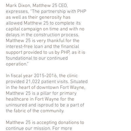
Mark Dixon, Matthew 25 CEO,
expresses, “The partnership with PHP
as well as their generosity has
allowed Matthew 25 to complete its
capital campaign on time and with no
delays in the construction process.
Matthew 25 is very thankful for the
interest-free loan and the financial
support provided to us by PHP, as it is
foundational to our continued
operation.”
In fiscal year
2015-2016
, the clinic
provided 21,022 patient visits. Situated
in the heart of downtown Fort Wayne,
Matthew 25 is a pillar for primary
healthcare in Fort Wayne for the
uninsured and isproud to be a part of
the fabric of the community.
Matthew 25 is accepting donations to
continue our mission. For more