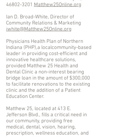
46802-3201
Matthew25Online.org
Ian D. Broad-White, Director of
Community Relations & Marketing
iwhite@Matthew25Online.org
Physicians Health Plan of Northern
Indiana (PHP),a localcommunity-based
leader in providing cost-efficient and
innovative healthcare solutions,
provided Matthew 25 Health and
Dental Clinic a non-interest bearing
bridge loan in the amount of $300,000
to facilitate renovations to the existing
clinic and the addition of a Patient
Education Center.
Matthew 25, located at 413 E.
Jefferson Blvd., fills a critical need in
our community, providing free
medical, dental, vision, hearing,
prescription, wellness education, and