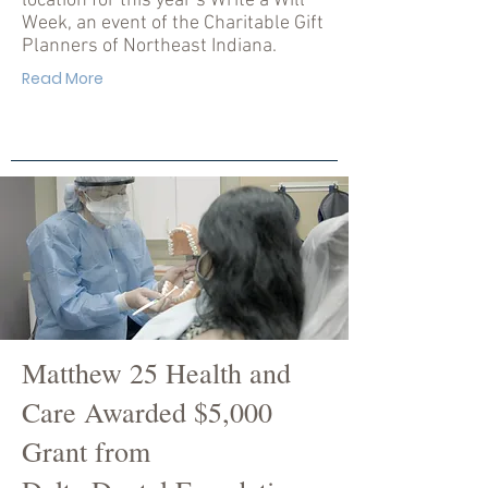
location for this year’s Write a Will
Week, an event of the Charitable Gift
Planners of Northeast Indiana.
Read More
Matthew 25 Health and
Care Awarded $5,000
Grant from