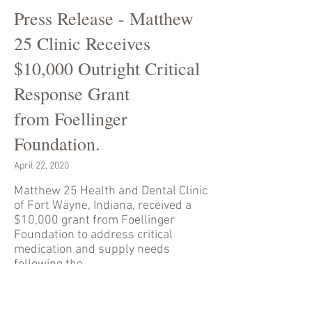
Press Release - Matthew
25 Clinic Receives
$10,000 Outright Critical
Response Grant
from Foellinger
Foundation.
April 22, 2020
Matthew 25 Health and Dental Clinic
of Fort Wayne, Indiana, received a
$10,000 grant from Foellinger
Foundation to address critical
medication and supply needs
following the
implementation of COVID-19
pandemic protocols.