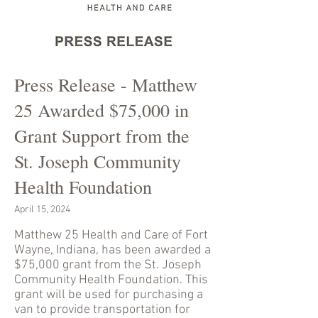
Press Release - Matthew
25 Awarded $75,000 in
Grant Support from the
St. Joseph Community
Health Foundation
April 15, 2024
Matthew 25 Health and Care of Fort
Wayne, Indiana, has been awarded a
$75,000 grant from the St. Joseph
Community Health Foundation. This
grant will be used for purchasing a
van to provide transportation for