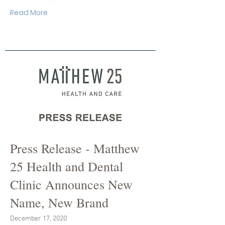
Read More
Press Release - Matthew
25 Health and Dental
Clinic Announces New
Name, New Brand
December 17, 2020