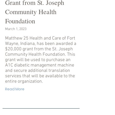
Grant from St. Joseph
Community Health
Foundation
March 1, 2023
Matthew 25 Health and Care of Fort
Wayne, Indiana, has been awarded a
$20,000 grant from the St. Joseph
Community Health Foundation. This
grant will be used to purchase an
A1C diabetic management machine
and secure additional translation
services that will be available to the
entire organization.
Read More