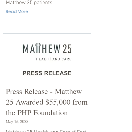
Matthew 25 patients.
Read More
Press Release - Matthew
25 Awarded $55,000 from
the PHP Foundation
May 16, 2023