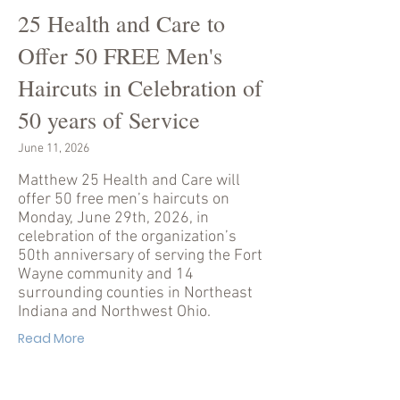
25 Health and Care to
Offer 50 FREE Men's
Haircuts in Celebration of
50 years of Service
June 11, 2026
Matthew 25 Health and Care will
offer 50 free men’s haircuts on
Monday, June 29th, 2026, in
celebration of the organization’s
50th anniversary of serving the Fort
Wayne community and 14
surrounding counties in Northeast
Indiana and Northwest Ohio.
Read More