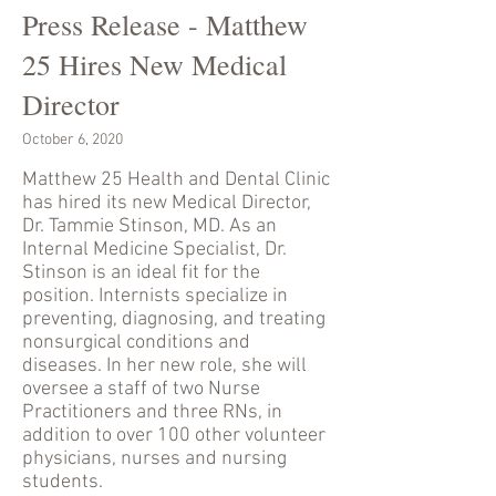
Press Release - Matthew
25 Hires New Medical
Director
October 6, 2020
Matthew 25 Health and Dental Clinic
has hired its new Medical Director,
Dr. Tammie Stinson, MD. As an
Internal Medicine Specialist, Dr.
Stinson is an ideal fit for the
position. Internists specialize in
preventing, diagnosing, and treating
nonsurgical conditions and
diseases. In her new role, she will
oversee a staff of two Nurse
Practitioners and three RNs, in
addition to over 100 other volunteer
physicians, nurses and nursing
students.