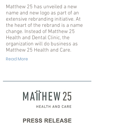
Matthew 25 has unveiled a new
name and new logo as part of an
extensive rebranding initiative. At
the heart of the rebrand is a name
change. Instead of Matthew 25
Health and Dental Clinic, the
organization will do business as
Matthew 25 Health and Care.
Read More