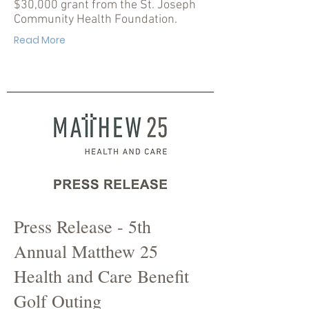
$30,000 grant from the St. Joseph
Community Health Foundation.
Read More
Press Release - 5th
Annual Matthew 25
Health and Care Benefit
Golf Outing