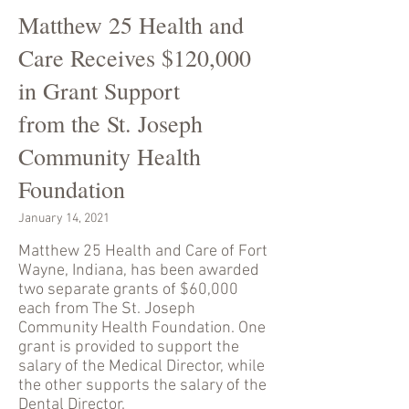
Matthew 25 Health and
Care Receives $120,000
in Grant Support
from the St. Joseph
Community Health
Foundation
January 14, 2021
Matthew 25 Health and Care of Fort
Wayne, Indiana, has been awarded
two separate grants of $60,000
each from The St. Joseph
Community Health Foundation. One
grant is provided to support the
salary of the Medical Director, while
the other supports the salary of the
Dental Director.