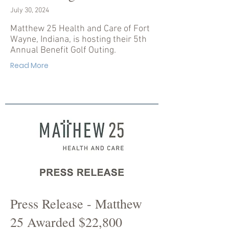
July 30, 2024
Matthew 25 Health and Care of Fort
Wayne, Indiana, is hosting their 5th
Annual Benefit Golf Outing.
Read More
Press Release - Matthew
25 Awarded $22,800