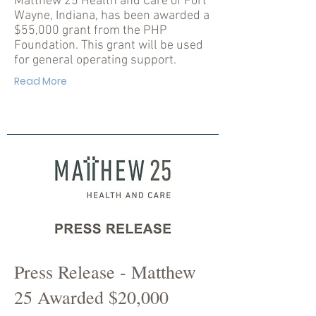
Matthew 25 Health and Care of Fort
Wayne, Indiana, has been awarded a
$55,000 grant from the PHP
Foundation. This grant will be used
for general operating support.
Read More
Press Release - Matthew
25 Awarded $20,000