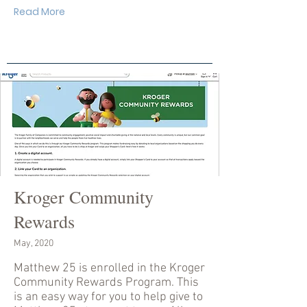
Read More
Kroger Community
Rewards
May, 2020
Matthew 25 is enrolled in the Kroger
Community Rewards Program. This
is an easy way for you to help give to