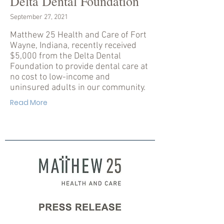
Delta Dental Foundation
September 27, 2021
Matthew 25 Health and Care of Fort
Wayne, Indiana, recently received
$5,000 from the Delta Dental
Foundation to provide dental care at
no cost to low-income and
uninsured adults in our community.
Read More