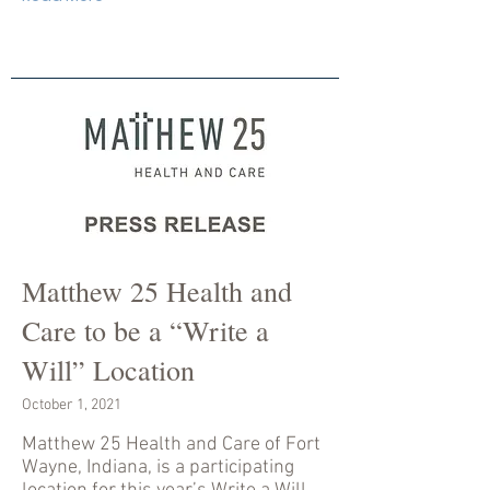
Matthew 25 Health and
Care to be a “Write a
Will” Location
October 1, 2021
Matthew 25 Health and Care of Fort
Wayne, Indiana, is a participating