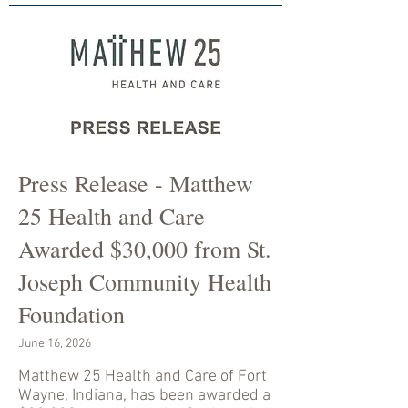
Press Release - Matthew
25 Health and Care
Awarded $30,000 from St.
Joseph Community Health
Foundation
June 16, 2026
Matthew 25 Health and Care of Fort
Wayne, Indiana, has been awarded a