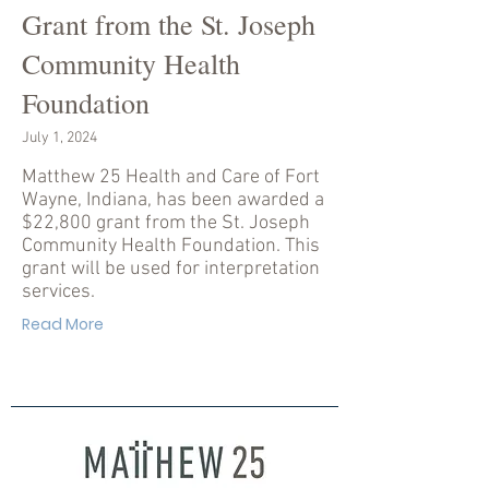
Grant from the St. Joseph
Community Health
Foundation
July 1, 2024
Matthew 25 Health and Care of Fort
Wayne, Indiana, has been awarded a
$22,800 grant from the St. Joseph
Community Health Foundation. This
grant will be used for interpretation
services.
Read More