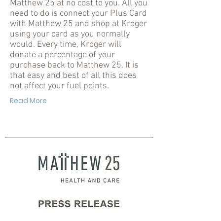
Matthew 25 at no cost to you. All you
need to do is connect your Plus Card
with Matthew 25 and shop at Kroger
using your card as you normally
would. Every time, Kroger will
donate a percentage of your
purchase back to Matthew 25. It is
that easy and best of all this does
not affect your fuel points.
Read More