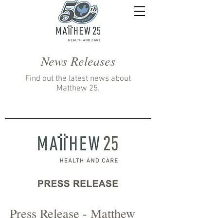
News Releases
Find out the latest news about
Matthew 25.
Press Release - Matthew