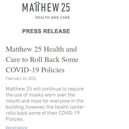
Matthew 25 Health and
Care to Roll Back Some
COVID-19 Policies
February 24, 2022
Matthew 25 will continue to require
the use of masks worn over the
mouth and nose for everyone in the
building; however, the health center
rolls back some of their COVID-19
Policies.
Read More